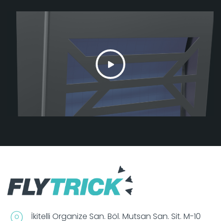
İkitelli Organize San. Böl. Mutsan San. Sit. M-10