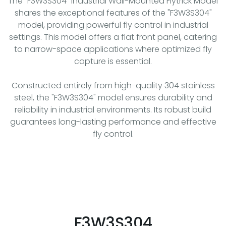
The "F3W3S304" Industrial Wall-Mounted Flytrick Model
shares the exceptional features of the "F3W3S304"
model, providing powerful fly control in industrial
settings. This model offers a flat front panel, catering
to narrow-space applications where optimized fly
capture is essential.
Constructed entirely from high-quality 304 stainless
steel, the "F3W3S304" model ensures durability and
reliability in industrial environments. Its robust build
guarantees long-lasting performance and effective
fly control.
F3W3S304