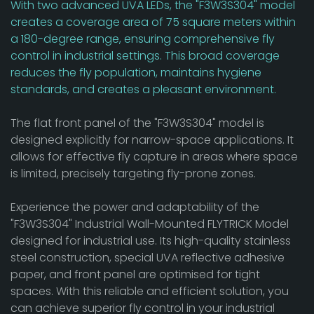
With two advanced UVA LEDs, the "F3W3S304" model
creates a coverage area of 75 square meters within
a 180-degree range, ensuring comprehensive fly
control in industrial settings. This broad coverage
reduces the fly population, maintains hygiene
standards, and creates a pleasant environment.
The flat front panel of the "F3W3S304" model is
designed explicitly for narrow-space applications. It
allows for effective fly capture in areas where space
is limited, precisely targeting fly-prone zones.
Experience the power and adaptability of the
"F3W3S304" Industrial Wall-Mounted FLYTRICK Model
designed for industrial use. Its high-quality stainless
steel construction, special UVA reflective adhesive
paper, and front panel are optimised for tight
spaces. With this reliable and efficient solution, you
can achieve superior fly control in your industrial