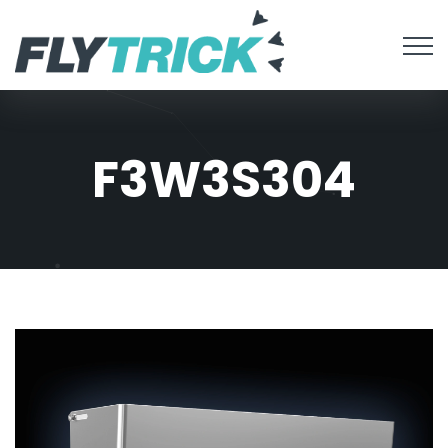
F3W3S304