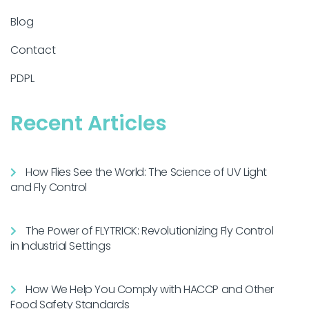
Blog
Contact
PDPL
Recent Articles
How Flies See the World: The Science of UV Light
and Fly Control
The Power of FLYTRICK: Revolutionizing Fly Control
in Industrial Settings
How We Help You Comply with HACCP and Other
Food Safety Standards