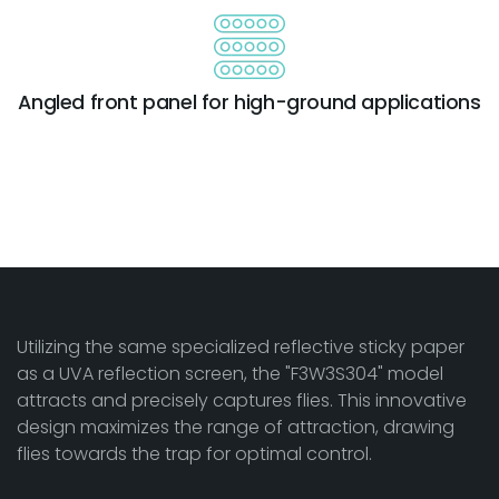
Angled front panel for high-ground applications
Utilizing the same specialized reflective sticky paper
as a UVA reflection screen, the "F3W3S304" model
attracts and precisely captures flies. This innovative
design maximizes the range of attraction, drawing
flies towards the trap for optimal control.