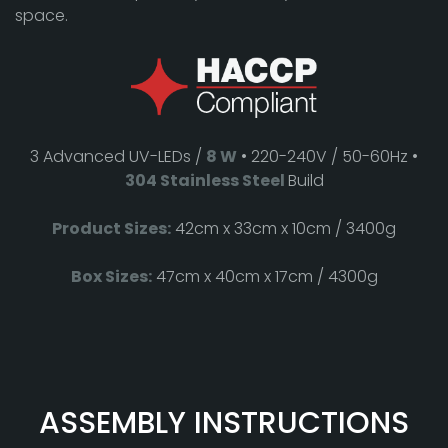
space.
3 Advanced UV-LEDs /
8 W
• 220-240V / 50-60Hz •
304 Stainless Steel
Build
Product Sizes:
42cm x 33cm x 10cm / 3400g
Box Sizes:
47cm x 40cm x 17cm / 4300g
ASSEMBLY INSTRUCTIONS