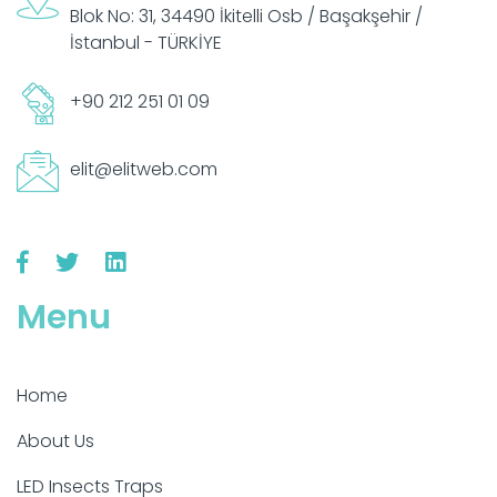
Blok No: 31, 34490 İkitelli Osb / Başakşehir /
İstanbul - TÜRKİYE
+90 212 251 01 09
elit@elitweb.com
Menu
Home
About Us
LED Insects Traps