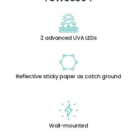
2 advanced UVA LEDs
Reflective sticky paper as catch ground
Wall-mounted