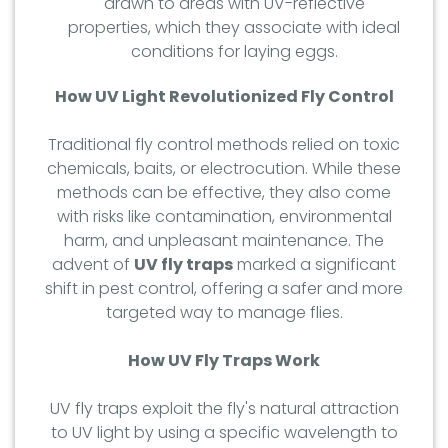
drawn to areas with UV-reflective
properties, which they associate with ideal
conditions for laying eggs.
How UV Light Revolutionized Fly Control
Traditional fly control methods relied on toxic
chemicals, baits, or electrocution. While these
methods can be effective, they also come
with risks like contamination, environmental
harm, and unpleasant maintenance. The
advent of
UV fly traps
marked a significant
shift in pest control, offering a safer and more
targeted way to manage flies.
How UV Fly Traps Work
UV fly traps exploit the fly's natural attraction
to UV light by using a specific wavelength to