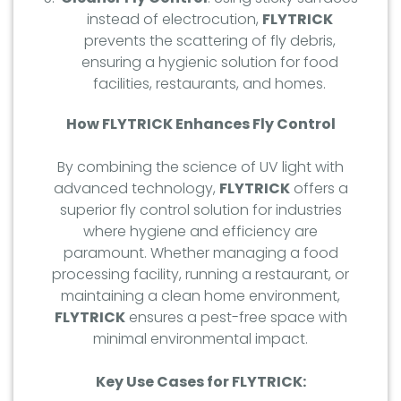
instead of electrocution,
FLYTRICK
prevents the scattering of fly debris,
ensuring a hygienic solution for food
facilities, restaurants, and homes.
How FLYTRICK Enhances Fly Control
By combining the science of UV light with
advanced technology,
FLYTRICK
offers a
superior fly control solution for industries
where hygiene and efficiency are
paramount. Whether managing a food
processing facility, running a restaurant, or
maintaining a clean home environment,
FLYTRICK
ensures a pest-free space with
minimal environmental impact.
Key Use Cases for FLYTRICK: