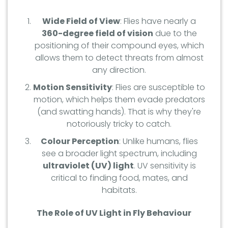
Wide Field of View
: Flies have nearly a
360-degree field of vision
due to the
positioning of their compound eyes, which
allows them to detect threats from almost
any direction.
Motion Sensitivity
: Flies are susceptible to
motion, which helps them evade predators
(and swatting hands). That is why they're
notoriously tricky to catch.
Colour Perception
: Unlike humans, flies
see a broader light spectrum, including
ultraviolet (UV) light
. UV sensitivity is
critical to finding food, mates, and
habitats.
The Role of UV Light in Fly Behaviour