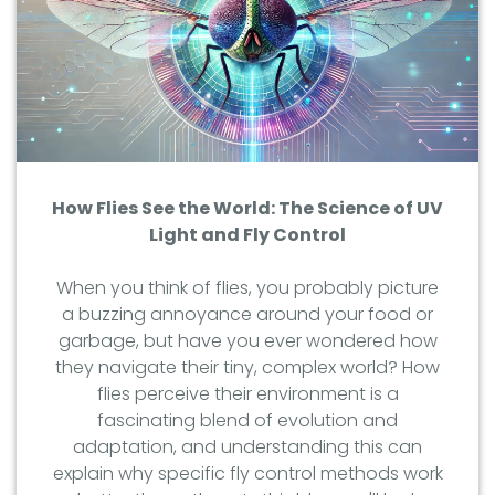
How Flies See the World: The Science of UV
Light and Fly Control
When you think of flies, you probably picture
a buzzing annoyance around your food or
garbage, but have you ever wondered how
they navigate their tiny, complex world? How
flies perceive their environment is a
fascinating blend of evolution and
adaptation, and understanding this can
explain why specific fly control methods work