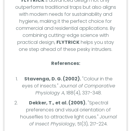
FLYTRICK
's advanced design not only
outperforms traditional traps but also aligns
with modern needs for sustainability and
hygiene, making it the perfect choice for
commercial and residential applications. By
combining cutting-edge science with
practical design,
FLYTRICK
helps you stay
one step ahead of these pesky intruders.
References:
Stavenga, D. G. (2002).
"Colour in the
eyes of insects."
Journal of Comparative
Physiology A
, 188(4), 337-348.
Dekker, T., et al. (2005).
"Spectral
preferences and visual orientation of
houseflies to attractive light cues."
Journal
of Insect Physiology
, 51(3), 217-224.