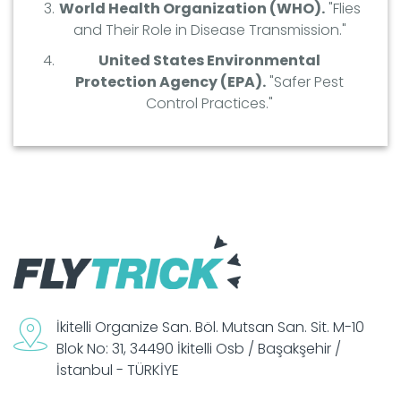
World Health Organization (WHO).
"Flies
and Their Role in Disease Transmission."
United States Environmental
Protection Agency (EPA).
"Safer Pest
Control Practices."
İkitelli Organize San. Böl. Mutsan San. Sit. M-10
Blok No: 31, 34490 İkitelli Osb / Başakşehir /
İstanbul - TÜRKİYE