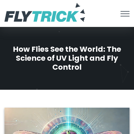
How Flies See the World: The
Science of UV Light and Fly
Control