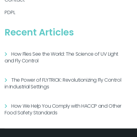
PDPL
Recent Articles
How Flies See the World: The Science of UV Light
and Fly Control
The Power of FLYTRICK: Revolutionizing Fly Control
in Industrial Settings
How We Help You Comply with HACCP and Other
Food Safety Standards