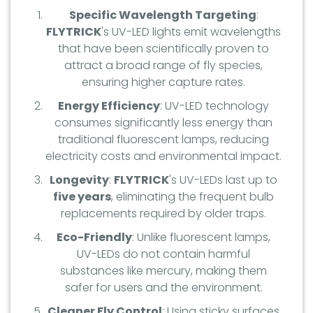
Specific Wavelength Targeting
:
FLYTRICK
's UV-LED lights emit wavelengths
that have been scientifically proven to
attract a broad range of fly species,
ensuring higher capture rates.
Energy Efficiency
: UV-LED technology
consumes significantly less energy than
traditional fluorescent lamps, reducing
electricity costs and environmental impact.
Longevity
:
FLYTRICK
's UV-LEDs last up to
five years
, eliminating the frequent bulb
replacements required by older traps.
Eco-Friendly
: Unlike fluorescent lamps,
UV-LEDs do not contain harmful
substances like mercury, making them
safer for users and the environment.
Cleaner Fly Control
: Using sticky surfaces