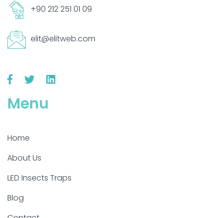
+90 212 251 01 09
elit@elitweb.com
Menu
Home
About Us
LED Insects Traps
Blog
Contact