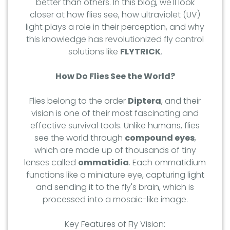
better than others. In this blog, we'll look
closer at how flies see, how ultraviolet (UV)
light plays a role in their perception, and why
this knowledge has revolutionized fly control
solutions like
FLYTRICK
.
How Do Flies See the World?
Flies belong to the order
Diptera
, and their
vision is one of their most fascinating and
effective survival tools. Unlike humans, flies
see the world through
compound eyes
,
which are made up of thousands of tiny
lenses called
ommatidia
. Each ommatidium
functions like a miniature eye, capturing light
and sending it to the fly's brain, which is
processed into a mosaic-like image.
Key Features of Fly Vision: