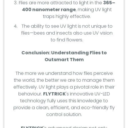
Flies are more attracted to light in the
365–
400 nanometer range
, making UV light
traps highly effective.
The ability to see UV light is not unique to
flies—bees and insects also use UV vision
to find flowers.
Conclusion: Understanding Flies to
Outsmart Them
The more we understand how flies perceive
the world, the better we are to manage them
effectively. UV light plays a pivotal role in their
behaviour.
FLYTRICK
's innovative UV-LED
technology fully uses this knowledge to
provide a clean, efficient, and eco-friendly fly
control solution.