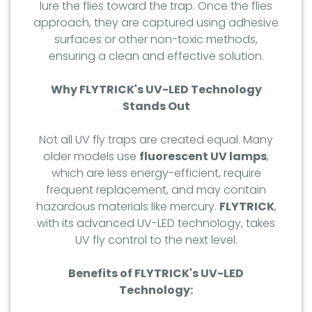
lure the flies toward the trap. Once the flies
approach, they are captured using adhesive
surfaces or other non-toxic methods,
ensuring a clean and effective solution.
Why FLYTRICK's UV-LED Technology
Stands Out
Not all UV fly traps are created equal. Many
older models use
fluorescent UV lamps
,
which are less energy-efficient, require
frequent replacement, and may contain
hazardous materials like mercury.
FLYTRICK
,
with its advanced UV-LED technology, takes
UV fly control to the next level.
Benefits of FLYTRICK's UV-LED
Technology: