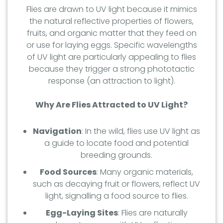
Flies are drawn to UV light because it mimics
the natural reflective properties of flowers,
fruits, and organic matter that they feed on
or use for laying eggs. Specific wavelengths
of UV light are particularly appealing to flies
because they trigger a strong phototactic
response (an attraction to light).
Why Are Flies Attracted to UV Light?
Navigation
: In the wild, flies use UV light as
a guide to locate food and potential
breeding grounds.
Food Sources
: Many organic materials,
such as decaying fruit or flowers, reflect UV
light, signalling a food source to flies.
Egg-Laying Sites
: Flies are naturally