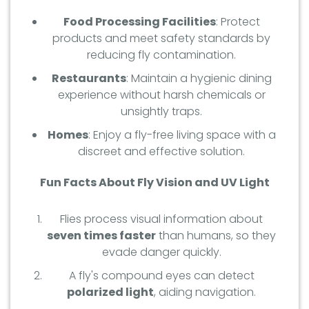
Food Processing Facilities
: Protect
products and meet safety standards by
reducing fly contamination.
Restaurants
: Maintain a hygienic dining
experience without harsh chemicals or
unsightly traps.
Homes
: Enjoy a fly-free living space with a
discreet and effective solution.
Fun Facts About Fly Vision and UV Light
Flies process visual information about
seven times faster
than humans, so they
evade danger quickly.
A fly's compound eyes can detect
polarized light
, aiding navigation.